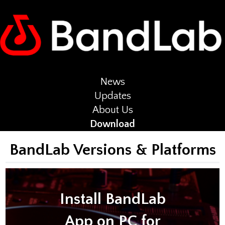
News
Updates
About Us
Download
BandLab Versions & Platforms
Install BandLab
App on PC for