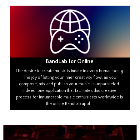
BandLab for Online
The desire to create music is innate in every human being.
The joy of letting your inner creativity flow, as you
compose, mix and publish your music, is unparalleled.
Indeed, one application that facilitates this creative
process for innumerable music enthusiasts worldwide is
the online BandLab appl...