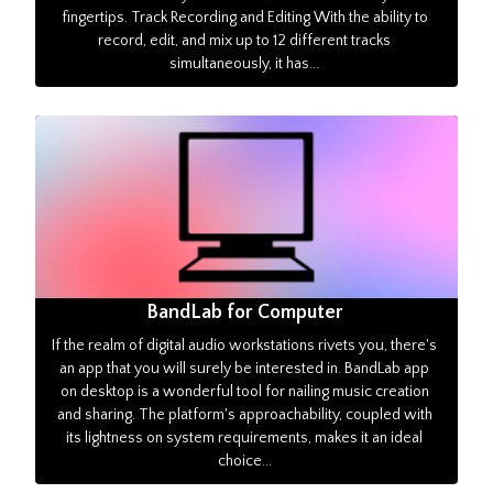
fingertips. Track Recording and Editing With the ability to
record, edit, and mix up to 12 different tracks
simultaneously, it has...
BandLab for Computer
If the realm of digital audio workstations rivets you, there's
an app that you will surely be interested in. BandLab app
on desktop is a wonderful tool for nailing music creation
and sharing. The platform's approachability, coupled with
its lightness on system requirements, makes it an ideal
choice...