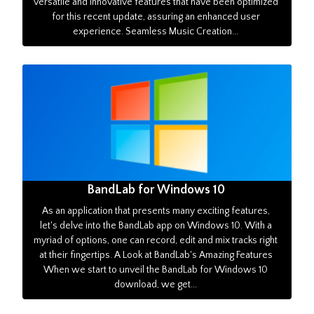
versatile and innovative features that have been optimized
for this recent update, assuring an enhanced user
experience. Seamless Music Creation...
BandLab for Windows 10
As an application that presents many exciting features,
let's delve into the BandLab app on Windows 10. With a
myriad of options, one can record, edit and mix tracks right
at their fingertips. A Look at BandLab's Amazing Features
When we start to unveil the BandLab for Windows 10
download, we get...