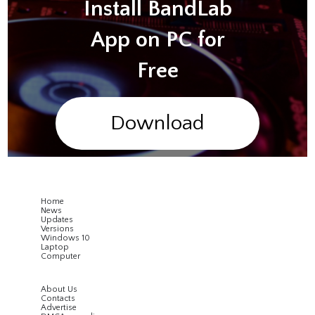
Install BandLab
App on PC for
Free
Download
Home
News
Updates
Versions
Windows 10
Laptop
Computer
About Us
Contacts
Advertise