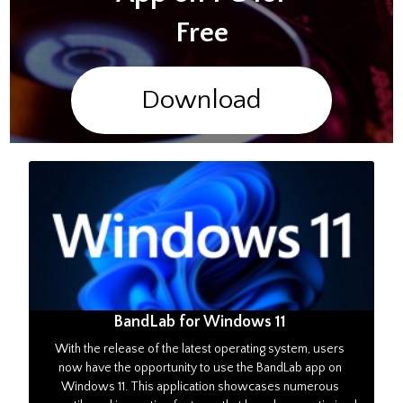
Free
Download
BandLab for Windows 11
With the release of the latest operating system, users
now have the opportunity to use the BandLab app on
Windows 11. This application showcases numerous