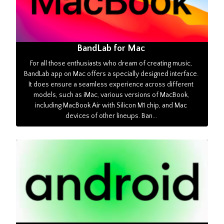
BandLab for Mac
For all those enthusiasts who dream of creating music,
BandLab app on Mac offers a specially designed interface.
It does ensure a seamless experience across different
models, such as iMac, various versions of MacBook,
including MacBook Air with Silicon M1 chip, and Mac
devices of other lineups. Ban...