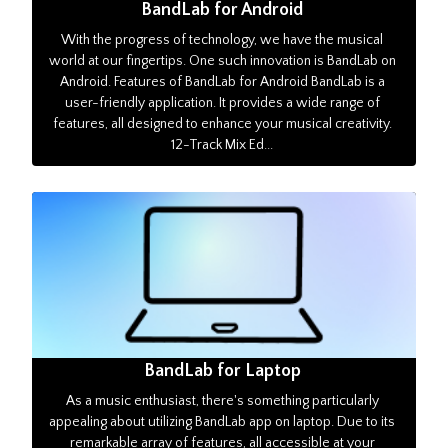
BandLab for Android
With the progress of technology, we have the musical
world at our fingertips. One such innovation is BandLab on
Android. Features of BandLab for Android BandLab is a
user-friendly application. It provides a wide range of
features, all designed to enhance your musical creativity.
12-Track Mix Ed...
BandLab for Laptop
As a music enthusiast, there's something particularly
appealing about utilizing BandLab app on laptop. Due to its
remarkable array of features, all accessible at your