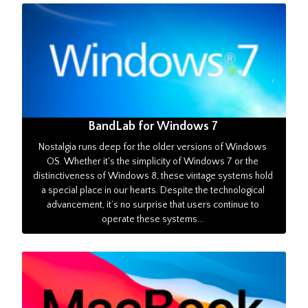
BandLab for Windows 7
Nostalgia runs deep for the older versions of Windows
OS. Whether it's the simplicity of Windows 7 or the
distinctiveness of Windows 8, these vintage systems hold
a special place in our hearts. Despite the technological
advancement, it’s no surprise that users continue to
operate these systems...