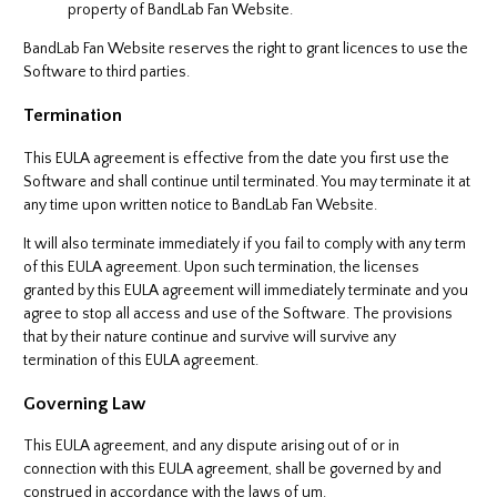
property of BandLab Fan Website.
BandLab Fan Website reserves the right to grant licences to use the
Software to third parties.
Termination
This EULA agreement is effective from the date you first use the
Software and shall continue until terminated. You may terminate it at
any time upon written notice to BandLab Fan Website.
It will also terminate immediately if you fail to comply with any term
of this EULA agreement. Upon such termination, the licenses
granted by this EULA agreement will immediately terminate and you
agree to stop all access and use of the Software. The provisions
that by their nature continue and survive will survive any
termination of this EULA agreement.
Governing Law
This EULA agreement, and any dispute arising out of or in
connection with this EULA agreement, shall be governed by and
construed in accordance with the laws of um.