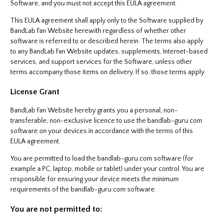
Software, and you must not accept this EULA agreement.
This EULA agreement shall apply only to the Software supplied by
BandLab Fan Website herewith regardless of whether other
software is referred to or described herein. The terms also apply
to any BandLab Fan Website updates, supplements, Internet-based
services, and support services for the Software, unless other
terms accompany those items on delivery. If so, those terms apply.
License Grant
BandLab Fan Website hereby grants you a personal, non-
transferable, non-exclusive licence to use the bandlab-guru.com
software on your devices in accordance with the terms of this
EULA agreement.
You are permitted to load the bandlab-guru.com software (for
example a PC, laptop, mobile or tablet) under your control. You are
responsible for ensuring your device meets the minimum
requirements of the bandlab-guru.com software.
You are not permitted to: