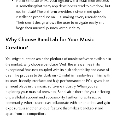
Install BandLab on PC: A straightforward installation process
is something that many app developers tend to overlook, but
not BandLab! The platform provides a simple and quick
installation procedure on PCs, making it very user-friendly.
Their smart design allows the user to navigate easily and
begin their musical journey without delay.
Why Choose BandLab for Your Music
Creation?
You might question amid the plethora of music software available in
the market, why choose BandLab? Well, the answer lies in its
exceptional features coupled with its high adaptability and ease of
use. The process to BandLab on PC install is hassle-free. This, with
its user-friendly interface and high performance on PCs, gives it an
eminent place in the music software industry. When you're
exploring your musical prowess, BandLab is there for you, offering
unparalleled support and accessibility. Furthermore, its active
community, where users can collaborate with other artists and gain
exposure, is another unique feature that makes BandLab stand
apart from its competitors.