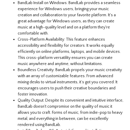
BandLab Install on Windows: BandLab provides a seamless
experience for Windows users, bringing your music
creation and collaboration to your favorite platform. It's a
great advantage for Windows users, as they can create
music at a high-quality level and on a platform they're
comfortable with.
Cross-Platform Availability: This feature enhances
accessibility and flexibility for creators. It works equally
efficiently on online platforms, laptops, and mobile devices.
This cross-platform versatility ensures you can create
music anywhere and anytime, without limitations.
Boundless Creativity: BandLab propels your music creativity
with an array of customizable features. From advanced
mixing desks to virtual instruments, it’s got you covered. It
encourages users to push their creative boundaries and
foster innovation.
Quality Output: Despite its convenient and intuitive interface,
BandLab doesn't compromise on the quality of music it
allows you to craft. Forms of music, from indie-pop to heavy
metal, and everything in between, can be excellently
rendered using BandLab.