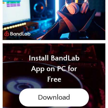
Install BandLab
App on PC for
Free
Download